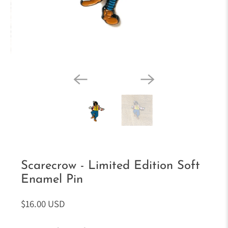
Scarecrow - Limited Edition Soft
Enamel Pin
$16.00 USD