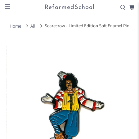
ReformedSchool
Scarecrow - Limited Edition Soft Enamel Pin
Home
All