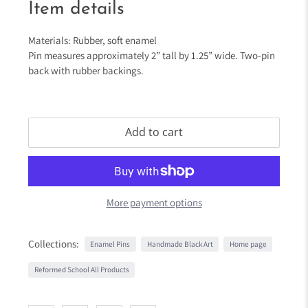
Item details
Materials: Rubber, soft enamel
Pin measures approximately 2” tall by 1.25” wide. Two-pin
back with rubber backings.
Add to cart
More payment options
Collections:
Enamel Pins
Handmade Black Art
Home page
Reformed School All Products