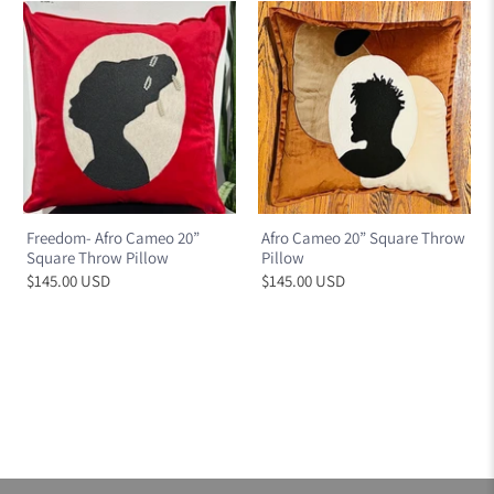
Freedom- Afro Cameo 20”
Afro Cameo 20” Square Throw
Square Throw Pillow
Pillow
$145.00 USD
$145.00 USD