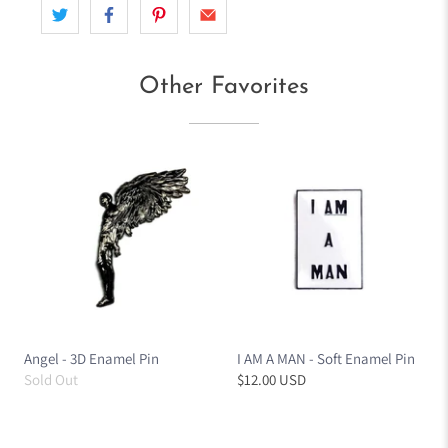
Other Favorites
Angel - 3D Enamel Pin
I AM A MAN - Soft Enamel Pin
Sold Out
$12.00 USD