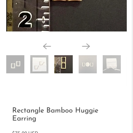
Rectangle Bamboo Huggie
Earring
$75.00 USD