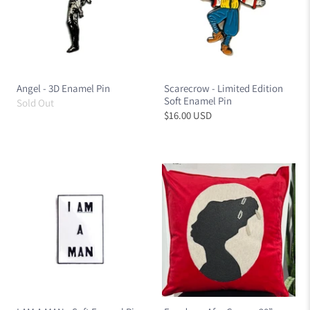
Angel - 3D Enamel Pin
Scarecrow - Limited Edition
Soft Enamel Pin
Sold Out
$16.00 USD