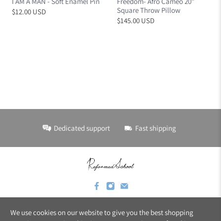
I AM A MAN - Soft Enamel Pin
Freedom- Afro Cameo 20”
Square Throw Pillow
$12.00 USD
$145.00 USD
Dedicated support
Fast shipping
We use cookies on our website to give you the best shopping