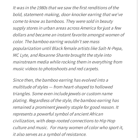
It was in the 1980s that we saw the first renditions of the
bold, statement-making, door-knocker earring that we've
come to know as bamboos. They were sold in beauty
supply stores in urban areas across America for just a few
dollars and became an instant favorite amongst women of
color. The bamboo earring wouldn’t see mass
popularization until Black female artists like Salt-N-Pepa,
MC Lyte, and Roxanne Shante brought the style into
mainstream media while rocking them in everything from
music videos to photoshoots and red carpets.
Since then, the bamboo earring has evolved into a
multitude of styles — from heart-shaped to hollowed
triangles. Some even include jewels or custom name
plating. Regardless of the style, the bamboo earring has
remained a prominent jewelry staple for good reason. It
represents a powerful symbol of ancient African
civilization, with deep-rooted connections to Hip Hop
culture and music. For many women of color who sport it,
it also serves as a symbol of resistance.