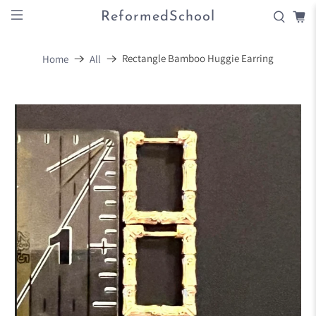
ReformedSchool
Rectangle Bamboo Huggie Earring
Home
All