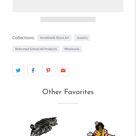
Collections:
Handmade Black Art
Jewelry
Reformed School All Products
Wholesale
Other Favorites