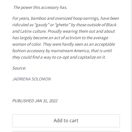
The power this accessory has.
For years, bamboo and oversized hoop earrings, have been
ridiculed as “gaudy” or “ghetto” by those outside of Black
and Latinx culture. Proudly wearing them out and about
has largely become an act of activism to the average
woman of color. They were hardly seen as an acceptable
fashion accessory by mainstream America, that is until
they could find a way to co-opt and capitalize on it.
Source:
JADRIENA SOLOMON
PUBLISHED JAN 31, 2022
Add to cart