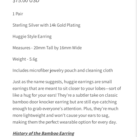
1 Pair
Sterling Silver with 14k Gold Plating
Huggie Style Earring
Measures - 20mm Tall by 16mm Wide
Weight - 5.6g
Includes microfiber jewelry pouch and cleaning cloth
Just as the name suggests, huggie earrings are small
earrings that are meant to sit closer to your lobes—sort of
like a hug for your ears! They're a subtler take on classic
bamboo door knocker earring but are still eye-catching
enough to grab everyone's attention. Plus, they're much
more lightweight and won't cause your ears to sag,
making them the perfect wearable option for every day.
History of the Bamboo Earring