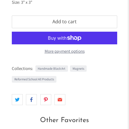
Size: 3" x 3"
Add to cart
More payment options
Collections:
Handmade Black Art
Magnets
Reformed School All Products
Other Favorites