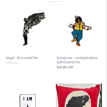
Angel - 3D Enamel Pin
Scarecrow - Limited Edition
Soft Enamel Pin
Sold Out
$16.00 USD