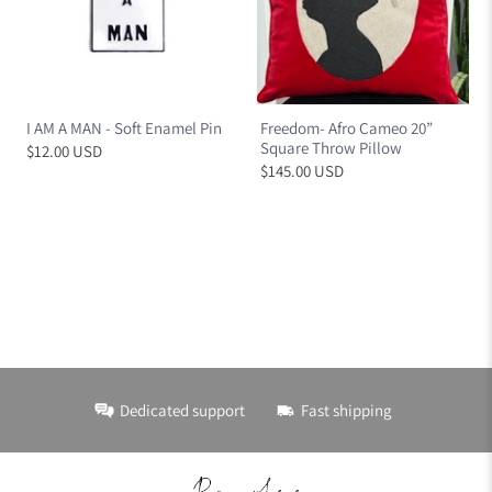
I AM A MAN - Soft Enamel Pin
Freedom- Afro Cameo 20”
Square Throw Pillow
$12.00 USD
$145.00 USD
Dedicated support
Fast shipping