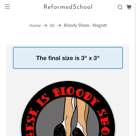
ReformedSchool
Bloody Shoes - Magnet
Home
All