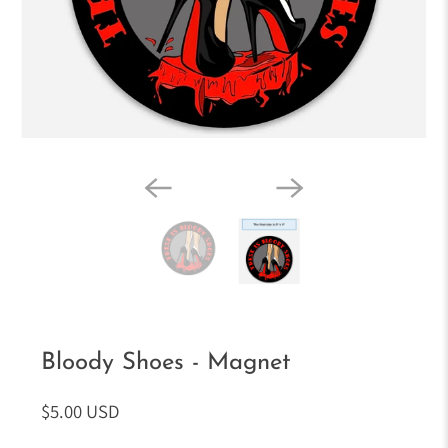
Bloody Shoes - Magnet
$5.00 USD