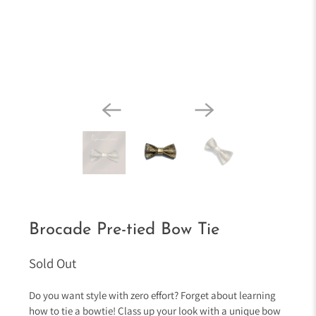
Brocade Pre-tied Bow Tie
Sold Out
Do you want style with zero effort? Forget about learning
how to tie a bowtie! Class up your look with a unique bow