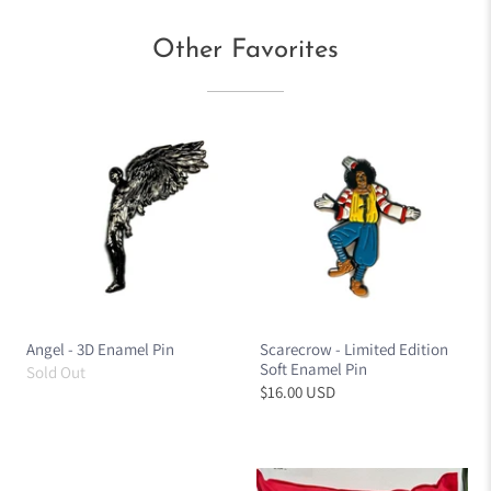
Other Favorites
Angel - 3D Enamel Pin
Scarecrow - Limited Edition
Soft Enamel Pin
Sold Out
$16.00 USD