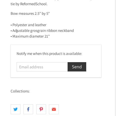
tie by ReformedSchool.
Bow measures 2.5" by 5"
• Polyester and leather
• Adjustable grosgrain ribbon neckband
• Maximum diameter 21"
E
Notify me when this product is available:
m
a
i
l
a
d
Collections:
d
r
e
s
s