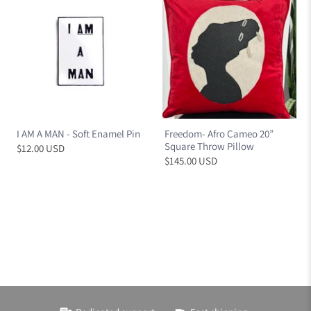
I AM A MAN - Soft Enamel Pin
Freedom- Afro Cameo 20”
Square Throw Pillow
$12.00 USD
$145.00 USD