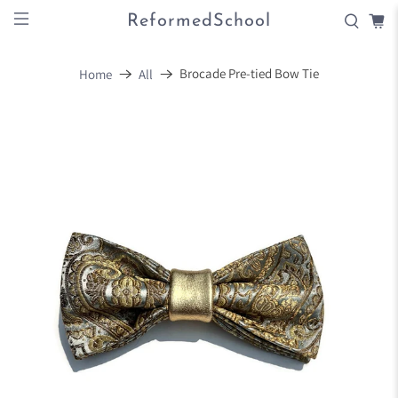
ReformedSchool
Brocade Pre-tied Bow Tie
Home
All