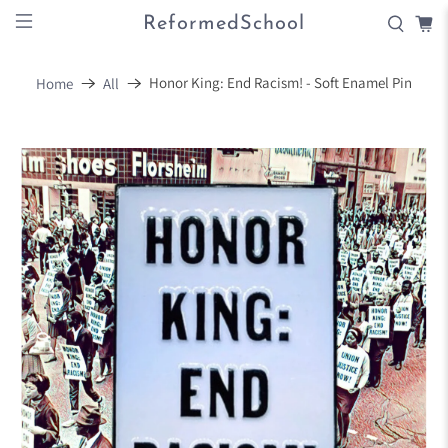
ReformedSchool
Honor King: End Racism! - Soft Enamel Pin
Home
All