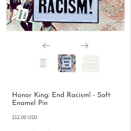
Honor King: End Racism! - Soft
Enamel Pin
$12.00 USD