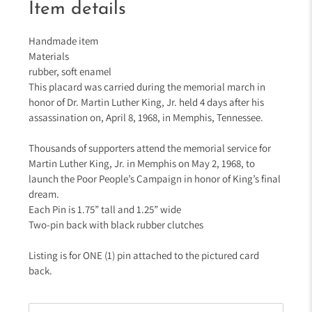
Item details
Handmade item
Materials
rubber, soft enamel
This placard was carried during the memorial march in
honor of Dr. Martin Luther King, Jr. held 4 days after his
assassination on, April 8, 1968, in Memphis, Tennessee.
Thousands of supporters attend the memorial service for
Martin Luther King, Jr. in Memphis on May 2, 1968, to
launch the Poor People’s Campaign in honor of King’s final
dream.
Each Pin is 1.75” tall and 1.25” wide
Two-pin back with black rubber clutches
Listing is for ONE (1) pin attached to the pictured card
back.