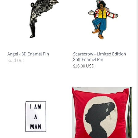
Angel - 3D Enamel Pin
Scarecrow - Limited Edition
Soft Enamel Pin
Sold Out
$16.00 USD