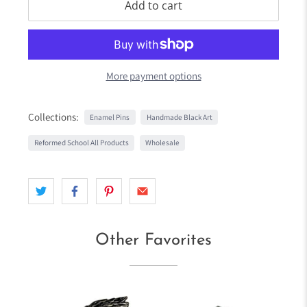
Add to cart
More payment options
Collections:
Enamel Pins
Handmade Black Art
Reformed School All Products
Wholesale
Other Favorites