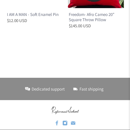
I AM A MAN - Soft Enamel Pin
Freedom- Afro Cameo 20”
Square Throw Pillow
$12.00 USD
$145.00 USD
Dedicated support
Fast shipping