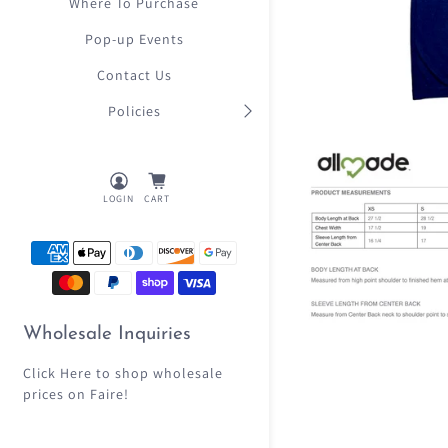
Where To Purchase
Pop-up Events
Contact Us
Policies
LOGIN
CART
Wholesale Inquiries
Click Here
to shop wholesale
prices on Faire!