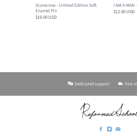
Scarecrow - Limited Edition Soft
I AM A MAN -
Enamel Pin
$12.00 USD
$16.00 USD
Dedicated support
Fast s