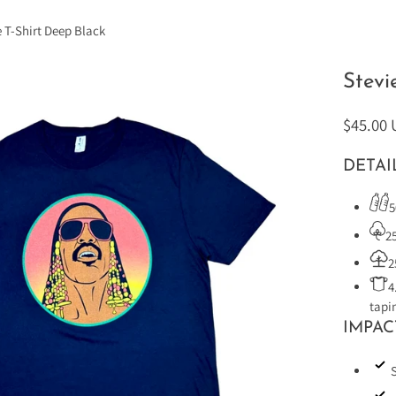
e T-Shirt Deep Black
Stevi
$45.00
DETAI
5
2
2
4
tapi
IMPAC