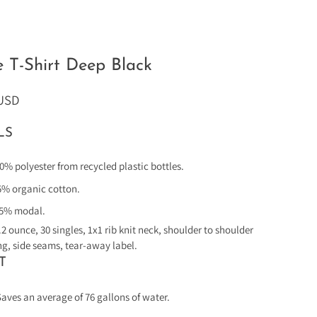
e T-Shirt Deep Black
 USD
LS
0% polyester from recycled plastic bottles.
5% organic cotton.
5% modal.
.2 ounce, 30 singles, 1x1 rib knit neck, shoulder to shoulder
ng, side seams, tear-away label.
T
Saves an average of 76 gallons of water.