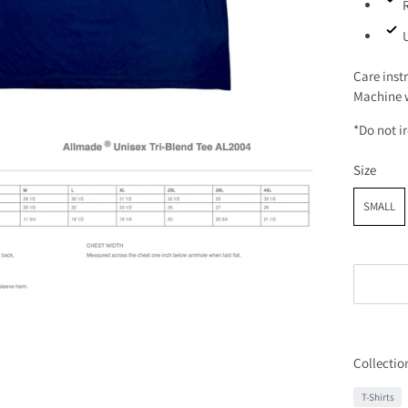
Care inst
Machine w
*Do not i
Size
SMALL
Collectio
T-Shirts