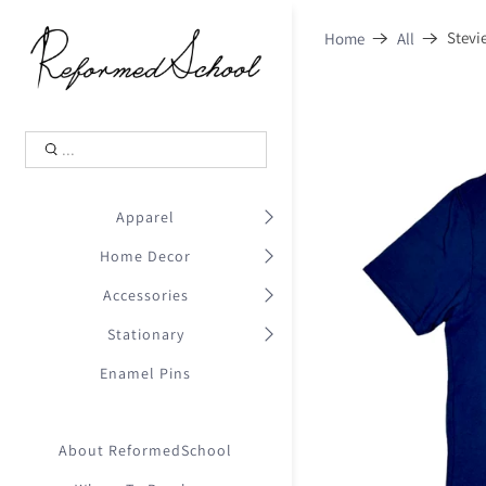
Shopping Cart
0
Stevi
Home
All
.
Your Cart is Empty
.
Continue Shopping
.
Apparel
Home Decor
Accessories
Stationary
Enamel Pins
About ReformedSchool