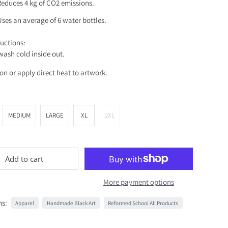
Reduces 4 kg of CO2 emissions.
Uses an average of 6 water bottles.
ructions:
ash cold inside out.
ron or apply direct heat to artwork.
MEDIUM
LARGE
XL
2XL
Add to cart
More payment options
ns:
Apparel
Handmade Black Art
Reformed School All Products