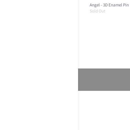
Angel - 3D Enamel Pin
Sold Out