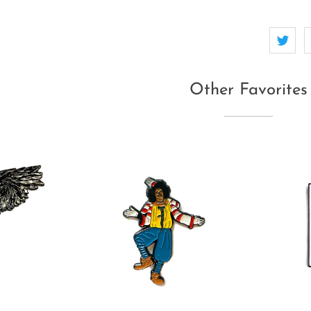
Other Favorites