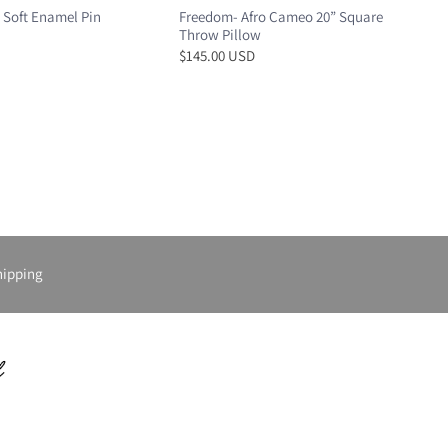
 Soft Enamel Pin
Freedom- Afro Cameo 20” Square
Throw Pillow
$145.00 USD
hipping