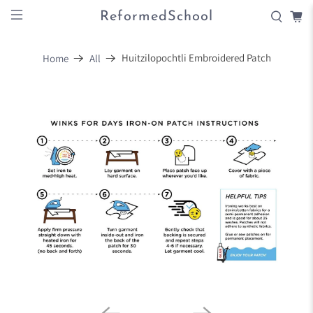
ReformedSchool
Huitzilopochtli Embroidered Patch
Home
All