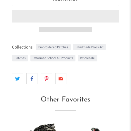
Collections:
Embroidered Patches
Handmade Black Art
Patches
Reformed School All Products
Wholesale
Other Favorites