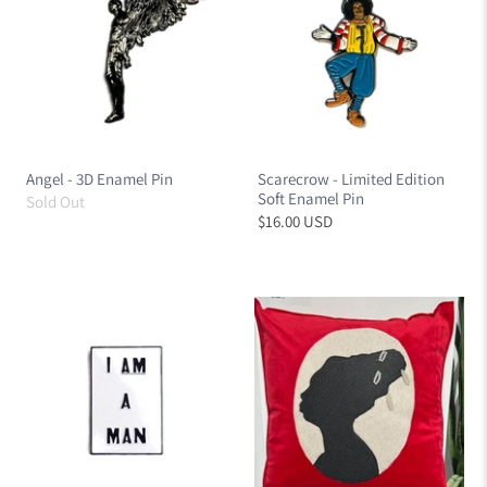
Angel - 3D Enamel Pin
Scarecrow - Limited Edition
Soft Enamel Pin
Sold Out
$16.00 USD