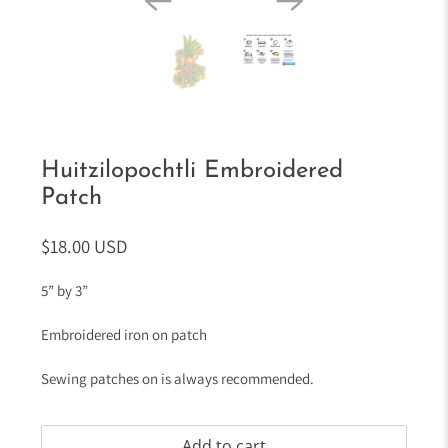
Huitzilopochtli Embroidered
Patch
$18.00 USD
5” by 3”
Embroidered iron on patch
Sewing patches on is always recommended.
Add to cart