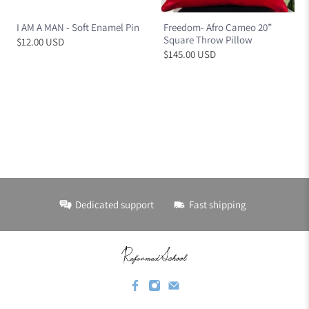
I AM A MAN - Soft Enamel Pin
Freedom- Afro Cameo 20”
Square Throw Pillow
$12.00 USD
$145.00 USD
Dedicated support
Fast shipping