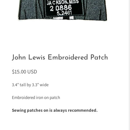
John Lewis Embroidered Patch
$15.00 USD
3.4” tall by 3.3” wide
Embroidered iron on patch
Sewing patches on is always recommended.