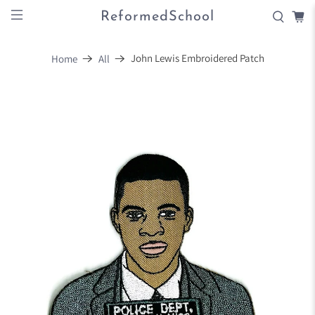
ReformedSchool
John Lewis Embroidered Patch
Home
All