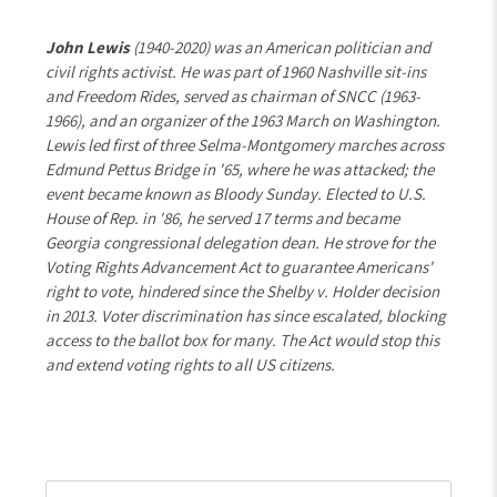
John Lewis
(1940-2020) was an American politician and
civil rights activist. He was part of 1960 Nashville sit-ins
and Freedom Rides, served as chairman of SNCC (1963-
1966), and an organizer of the 1963 March on Washington.
Lewis led first of three Selma-Montgomery marches across
Edmund Pettus Bridge in '65, where he was attacked; the
event became known as Bloody Sunday. Elected to U.S.
House of Rep. in '86, he served 17 terms and became
Georgia congressional delegation dean. He strove for the
Voting Rights Advancement Act to guarantee Americans'
right to vote, hindered since the Shelby v. Holder decision
in 2013. Voter discrimination has since escalated, blocking
access to the ballot box for many. The Act would stop this
and extend voting rights to all US citizens.