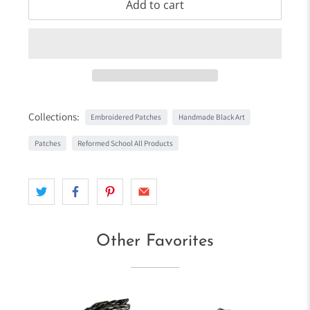
Add to cart
Collections:
Embroidered Patches
Handmade Black Art
Patches
Reformed School All Products
Other Favorites