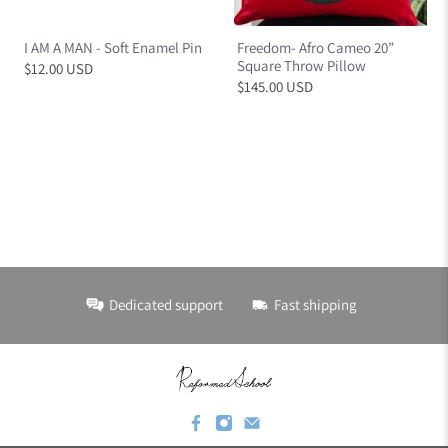
I AM A MAN - Soft Enamel Pin
Freedom- Afro Cameo 20”
Square Throw Pillow
$12.00 USD
$145.00 USD
Dedicated support
Fast shipping