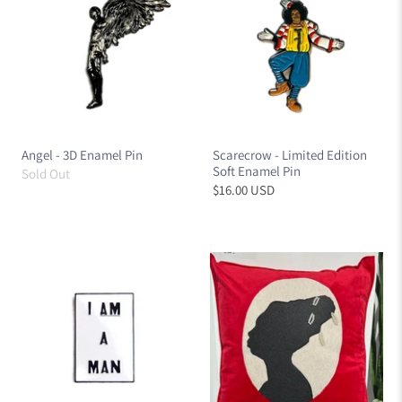
Angel - 3D Enamel Pin
Scarecrow - Limited Edition
Soft Enamel Pin
Sold Out
$16.00 USD