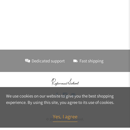
Dedicated support
Fast shipping
We use cookies on our website to give you the best shopping
experience. By using this site, you agree to its use of cookies.
Yes, I agree
© 2026
ReformedSchool
.