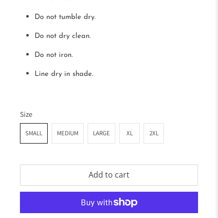
Do not tumble dry.
Do not dry clean.
Do not iron.
Line dry in shade.
Size
SMALL
MEDIUM
LARGE
XL
2XL
Add to cart