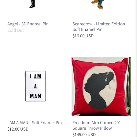
Angel - 3D Enamel Pin
Scarecrow - Limited Edition
Soft Enamel Pin
Sold Out
$16.00 USD
I AM A MAN - Soft Enamel Pin
Freedom- Afro Cameo 20”
Square Throw Pillow
$12.00 USD
$145.00 USD