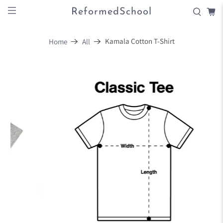
ReformedSchool
Kamala Cotton T-Shirt
Home
All