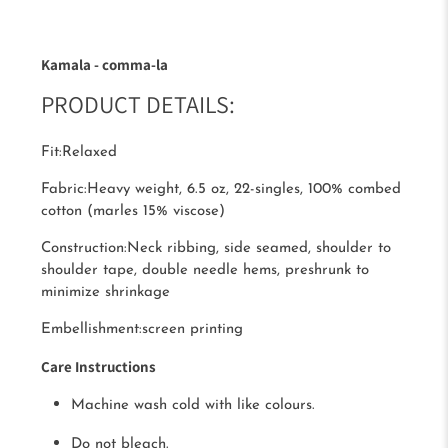
Kamala - comma-la
PRODUCT DETAILS:
Fit:
Relaxed
Fabric:
Heavy weight, 6.5 oz, 22-singles, 100% combed
cotton (marles 15% viscose)
Construction:
Neck ribbing, side seamed, shoulder to
shoulder tape, double needle hems, preshrunk to
minimize shrinkage
Embellishment:
screen printing
Care Instructions
Machine wash cold with like colours.
Do not bleach.