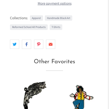
More payment options
Collections:
Apparel
Handmade Black Art
Reformed School All Products
T-Shirts
Other Favorites