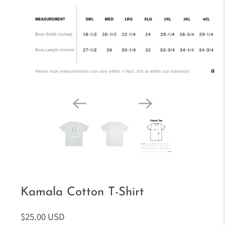
Kamala Cotton T-Shirt
$25.00 USD