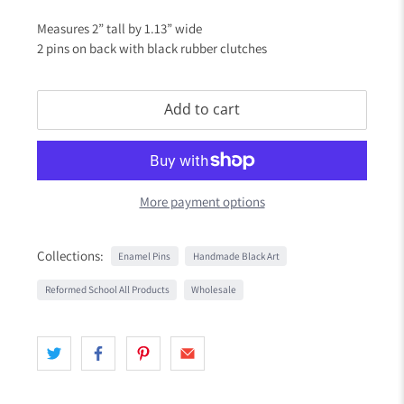
Measures 2” tall by 1.13” wide
2 pins on back with black rubber clutches
Add to cart
More payment options
Collections:
Enamel Pins
Handmade Black Art
Reformed School All Products
Wholesale