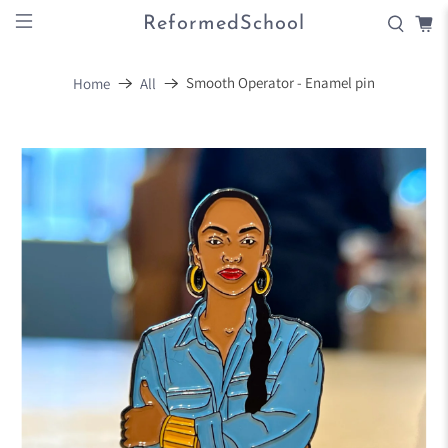
ReformedSchool
Smooth Operator - Enamel pin
Home
All