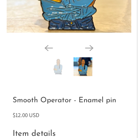
Smooth Operator - Enamel pin
$12.00 USD
Item details