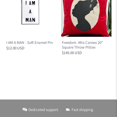
I AM A MAN - Soft Enamel Pin
Freedom- Afro Cameo 20”
Square Throw Pillow
$12.00 USD
$145.00 USD
Dedicated support
Fast shipping