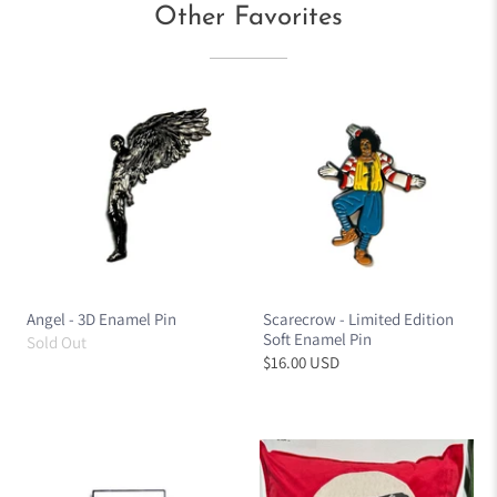
Other Favorites
Angel - 3D Enamel Pin
Scarecrow - Limited Edition
Soft Enamel Pin
Sold Out
$16.00 USD